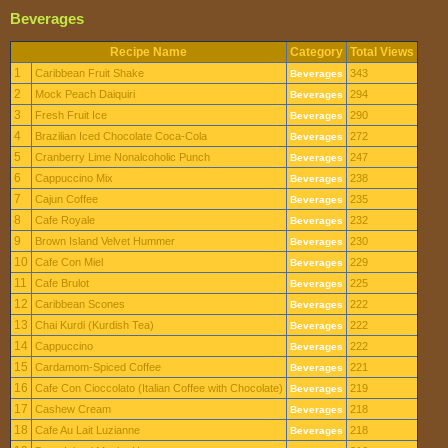
Beverages
Recipe Name
Category
Total Views
1
Caribbean Fruit Shake
343
Beverages
2
Mock Peach Daiquiri
294
Beverages
3
Fresh Fruit Ice
290
Beverages
4
Brazilian Iced Chocolate Coca-Cola
272
Beverages
5
Cranberry Lime Nonalcoholic Punch
247
Beverages
6
Cappuccino Mix
238
Beverages
7
Cajun Coffee
235
Beverages
8
Cafe Royale
232
Beverages
9
Brown Island Velvet Hummer
230
Beverages
10
Cafe Con Miel
229
Beverages
11
Cafe Brulot
225
Beverages
12
Caribbean Scones
222
Beverages
13
Chai Kurdi (Kurdish Tea)
222
Beverages
14
Cappuccino
222
Beverages
15
Cardamom-Spiced Coffee
221
Beverages
16
Cafe Con Cioccolato (Italian Coffee with Chocolate)
219
Beverages
17
Cashew Cream
218
Beverages
18
Cafe Au Lait Luzianne
218
Beverages