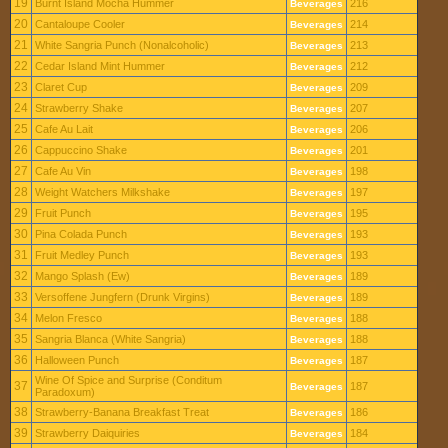
19
Burnt Island Mocha Hummer
216
Beverages
20
Cantaloupe Cooler
214
Beverages
21
White Sangria Punch (Nonalcoholic)
213
Beverages
22
Cedar Island Mint Hummer
212
Beverages
23
Claret Cup
209
Beverages
24
Strawberry Shake
207
Beverages
25
Cafe Au Lait
206
Beverages
26
Cappuccino Shake
201
Beverages
27
Cafe Au Vin
198
Beverages
28
Weight Watchers Milkshake
197
Beverages
29
Fruit Punch
195
Beverages
30
Pina Colada Punch
193
Beverages
31
Fruit Medley Punch
193
Beverages
32
Mango Splash (Ew)
189
Beverages
33
Versoffene Jungfern (Drunk Virgins)
189
Beverages
34
Melon Fresco
188
Beverages
35
Sangria Blanca (White Sangria)
188
Beverages
36
Halloween Punch
187
Beverages
Wine Of Spice and Surprise (Conditum
37
187
Beverages
Paradoxum)
38
Strawberry-Banana Breakfast Treat
186
Beverages
39
Strawberry Daiquiries
184
Beverages