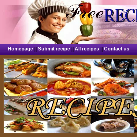
Homepage
||
Submit recipe
||
All recipes
||
Contact us