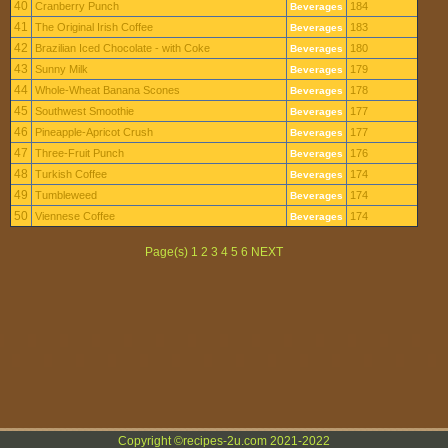
40
Cranberry Punch
184
Beverages
41
The Original Irish Coffee
183
Beverages
42
Brazilian Iced Chocolate - with Coke
180
Beverages
43
Sunny Milk
179
Beverages
44
Whole-Wheat Banana Scones
178
Beverages
45
Southwest Smoothie
177
Beverages
46
Pineapple-Apricot Crush
177
Beverages
47
Three-Fruit Punch
176
Beverages
48
Turkish Coffee
174
Beverages
49
Tumbleweed
174
Beverages
50
Viennese Coffee
174
Beverages
Page(s) 1 2 3 4 5 6 NEXT
Copyright ©recipes-2u.com 2021-2022