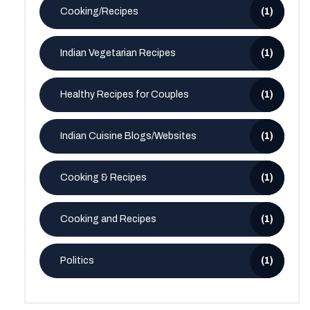
Cooking/Recipes
(1)
Indian Vegetarian Recipes
(1)
Healthy Recipes for Couples
(1)
Indian Cuisine Blogs/Websites
(1)
Cooking & Recipes
(1)
Cooking and Recipes
(1)
Politics
(1)