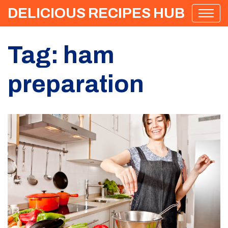
DELICIOUS RECIPES HUB
Tag: ham
preparation