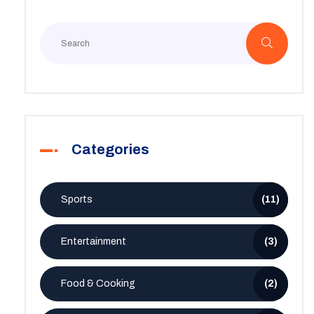
Categories
Sports
(11)
Entertainment
(3)
Food & Cooking
(2)