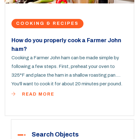
COOKING & RECIPES
How do you properly cook a Farmer John
ham?
Cooking a Farmer John ham can be made simple by
following a few steps. First, preheat your oven to
325°F and place the ham in a shallow roasting pan.
You'll want to cook it for about 20 minutes per pound.
For added flavor, glaze the ham during the last 30
READ MORE
minutes of cooking. Remember, let your ham rest for
15 minutes before carving to ensure it stays juicy and
flavorful.
Search Objects